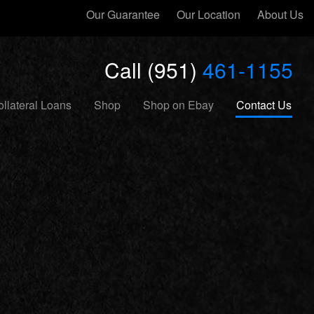
Our Guarantee
Our Location
About Us
Call (951)
461-1155
llateral Loans
Shop
Shop on Ebay
Contact Us