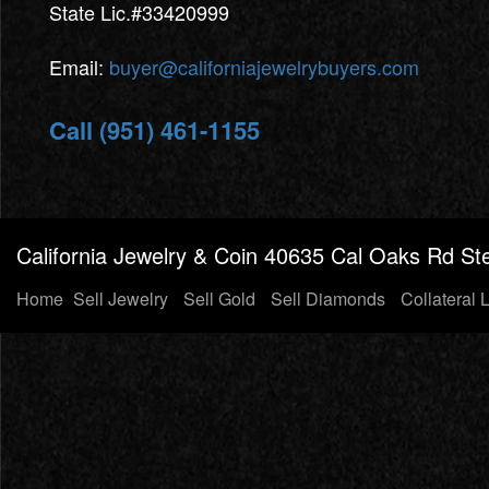
State Lic.#33420999
Email:
buyer@californiajewelrybuyers.com
Call (951) 461-1155
California Jewelry & Coin 40635 Cal Oaks Rd Ste
Home
Sell Jewelry
Sell Gold
Sell Diamonds
Collateral 