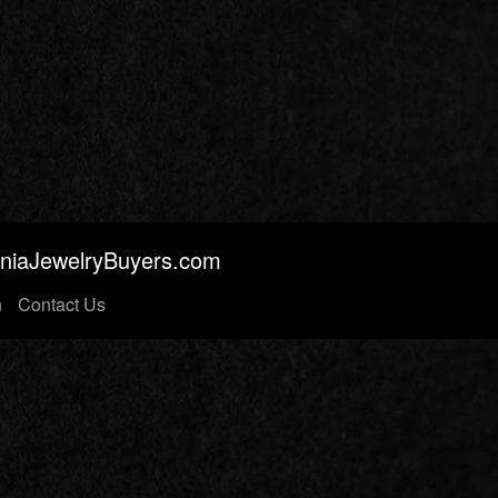
orniaJewelryBuyers.com
n
Contact Us