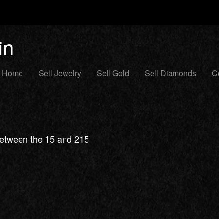
in
Home
Sell Jewelry
Sell Gold
Sell Diamonds
Co
 between the 15 and 215