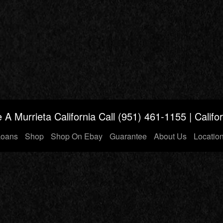
 A Murrieta California
Call (951)
461-1155
| Calif
Loans
Shop
Shop On Ebay
Guarantee
About Us
Locatio