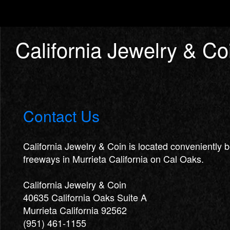
California Jewelry & Co
Contact Us
California Jewelry & Coin is located conveniently
freeways in Murrieta California on Cal Oaks.
California Jewelry & Coin
40635 California Oaks Suite A
Murrieta California 92562
(951) 461-1155